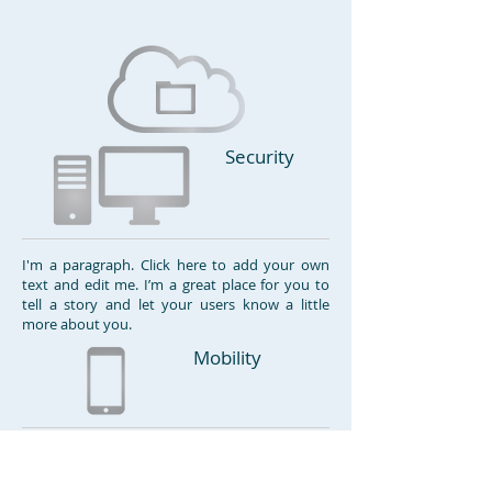
Security
I'm a paragraph. Click here to add your own
text and edit me. I’m a great place for you to
tell a story and let your users know a little
more about you.
Mobility
I'm a paragraph. Click here to add your own
text and edit me. I’m a great place for you to