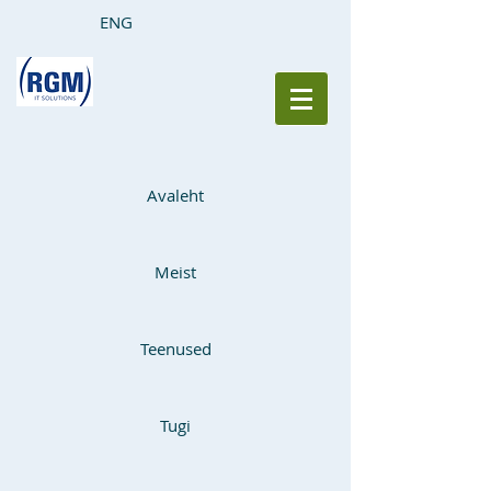
ENG
Avaleht
Meist
Teenused
Tugi