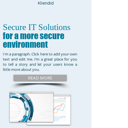
Kliendid
Secure IT Solutions
for a more secure
environment
I'm a paragraph. Click here to add your own
text and edit me. I’m a great place for you
to tell a story and let your users know a
little more about you.
READ MORE